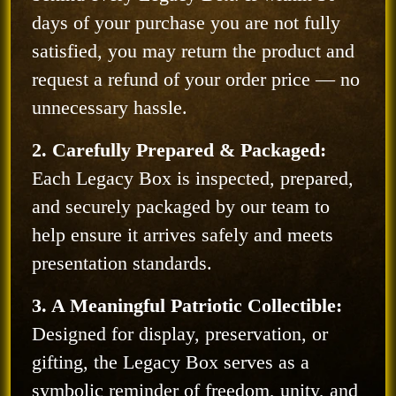
days of your purchase you are not fully
satisfied, you may return the product and
request a refund of your order price — no
unnecessary hassle.
2. Carefully Prepared & Packaged:
Each Legacy Box is inspected, prepared,
and securely packaged by our team to
help ensure it arrives safely and meets
presentation standards.
3. A Meaningful Patriotic Collectible:
Designed for display, preservation, or
gifting, the Legacy Box serves as a
symbolic reminder of freedom, unity, and