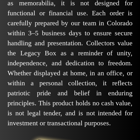
as memorabilia, it is not designed for
functional or financial use. Each order is
carefully prepared by our team in Colorado
within 3–5 business days to ensure secure
handling and presentation. Collectors value
the Legacy Box as a reminder of unity,
independence, and dedication to freedom.
Whether displayed at home, in an office, or
within a personal collection, it reflects
patriotic pride and belief in enduring
principles. This product holds no cash value,
is not legal tender, and is not intended for
investment or transactional purposes.