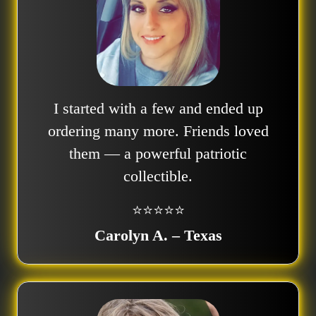
I started with a few and ended up
ordering many more. Friends loved
them — a powerful patriotic
collectible.
⭐⭐⭐⭐⭐
Carolyn A. – Texas