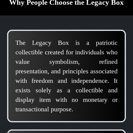
Why People Choose the Legacy Box
The Legacy Box is a patriotic
collectible created for individuals who
value symbolism, refined
presentation, and principles associated
with freedom and independence. It
exists solely as a collectible and
display item with no monetary or
transactional purpose.