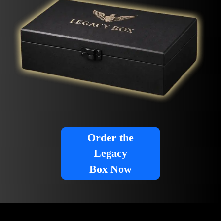
Order the
Legacy
Box Now