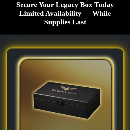
Secure Your Legacy Box Today
Limited Availability — While
Supplies Last