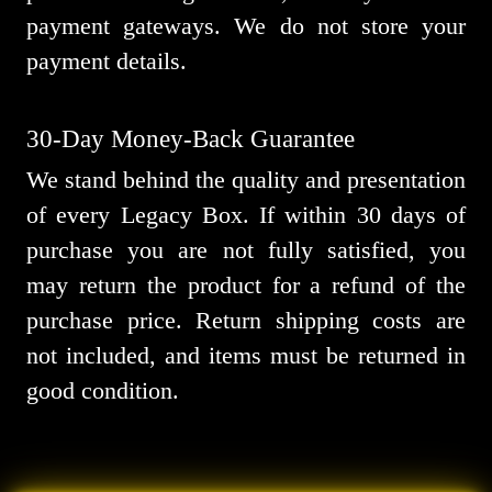
payment gateways. We do not store your
payment details.
30-Day Money-Back Guarantee
We stand behind the quality and presentation
of every Legacy Box. If within 30 days of
purchase you are not fully satisfied, you
may return the product for a refund of the
purchase price. Return shipping costs are
not included, and items must be returned in
good condition.