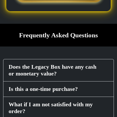
Frequently Asked Questions
Does the Legacy Box have any cash
or monetary value?
Is this a one-time purchase?
What if I am not satisfied with my
order?