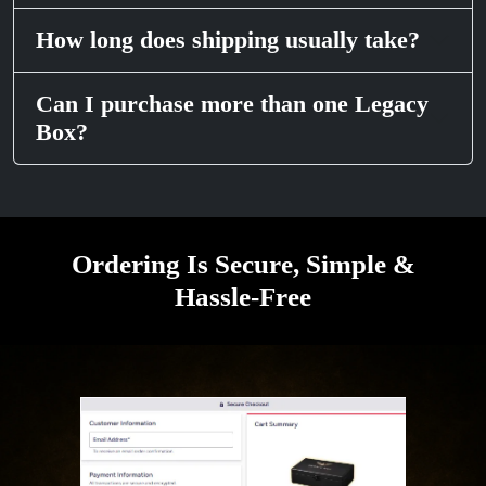
How long does shipping usually take?
Can I purchase more than one Legacy
Box?
Ordering Is Secure, Simple &
Hassle-Free