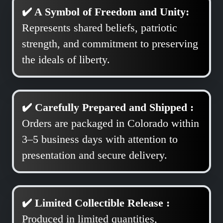
✔️ A Symbol of Freedom and Unity:
Represents shared beliefs, patriotic
strength, and commitment to preserving
the ideals of liberty.
✔️ Carefully Prepared and Shipped :
Orders are packaged in Colorado within
3–5 business days with attention to
presentation and secure delivery.
✔️ Limited Collectible Release :
Produced in limited quantities,