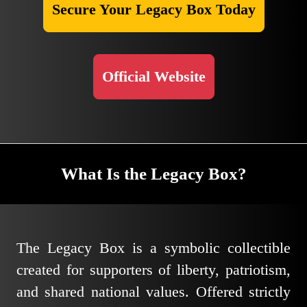
Secure Your Legacy Box Today
Official Website
What Is the Legacy Box?
The Legacy Box is a symbolic collectible
created for supporters of liberty, patriotism,
and shared national values. Offered strictly