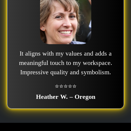
It aligns with my values and adds a
meaningful touch to my workspace.
Impressive quality and symbolism.
⭐⭐⭐⭐⭐
Heather W. – Oregon