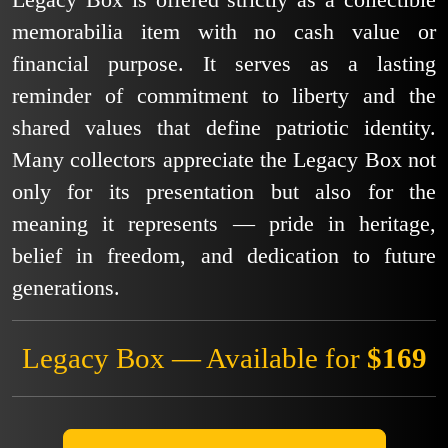
Legacy Box is offered strictly as a collectible
memorabilia item with no cash value or
financial purpose. It serves as a lasting
reminder of commitment to liberty and the
shared values that define patriotic identity.
Many collectors appreciate the Legacy Box not
only for its presentation but also for the
meaning it represents — pride in heritage,
belief in freedom, and dedication to future
generations.
Legacy Box — Available for
$169