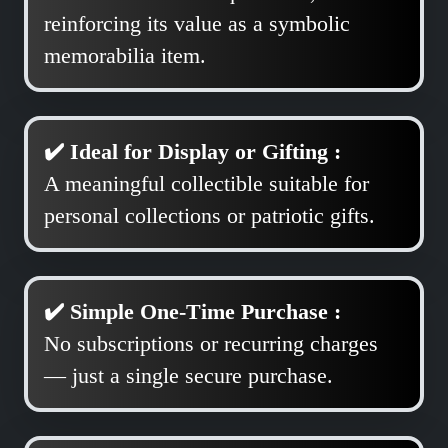
reinforcing its value as a symbolic
memorabilia item.
✔️ Ideal for Display or Gifting :
A meaningful collectible suitable for
personal collections or patriotic gifts.
✔️ Simple One-Time Purchase :
No subscriptions or recurring charges
— just a single secure purchase.