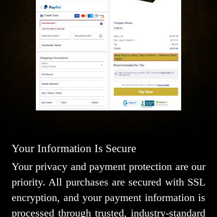
Your Information Is Secure
Your privacy and payment protection are our
priority. All purchases are secured with SSL
encryption, and your payment information is
processed through trusted, industry-standard