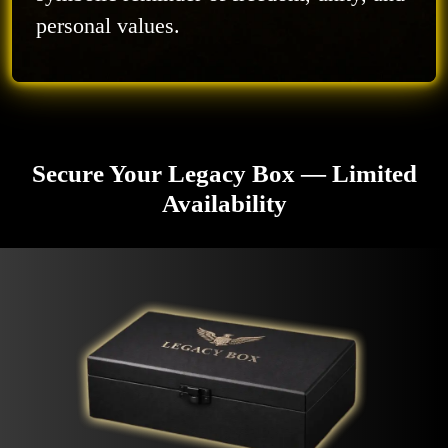
personal values.
Secure Your Legacy Box — Limited
Availability