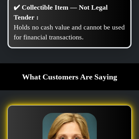
✔️ Collectible Item — Not Legal
Tender :
Holds no cash value and cannot be used
for financial transactions.
What Customers Are Saying