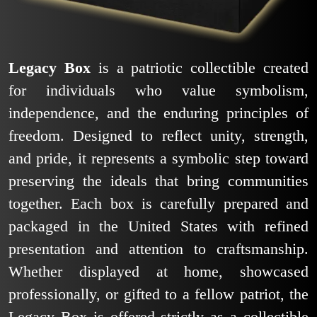
Legacy Box
is a patriotic collectible created
for individuals who value symbolism,
independence, and the enduring principles of
freedom. Designed to reflect unity, strength,
and pride, it represents a symbolic step toward
preserving the ideals that bring communities
together. Each box is carefully prepared and
packaged in the United States with refined
presentation and attention to craftsmanship.
Whether displayed at home, showcased
professionally, or gifted to a fellow patriot, the