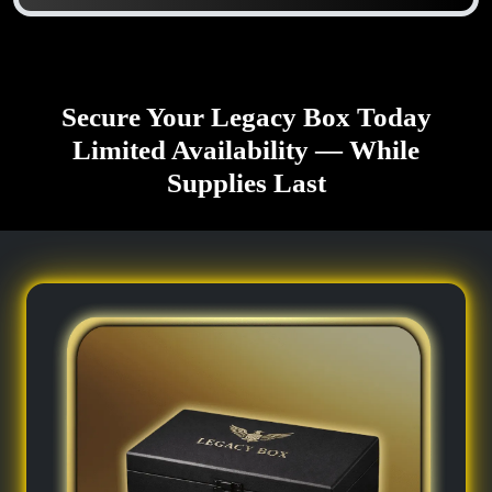
Secure Your Legacy Box Today
Limited Availability — While
Supplies Last