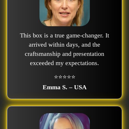
This box is a true game-changer. It
arrived within days, and the
craftsmanship and presentation
exceeded my expectations.
⭐⭐⭐⭐⭐
Emma S. – USA