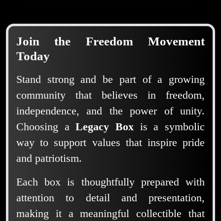
Join the Freedom Movement
Today
Stand strong and be part of a growing
community that believes in freedom,
independence, and the power of unity.
Choosing a
Legacy Box
is a symbolic
way to support values that inspire pride
and patriotism.
Each box is thoughtfully prepared with
attention to detail and presentation,
making it a meaningful collectible that