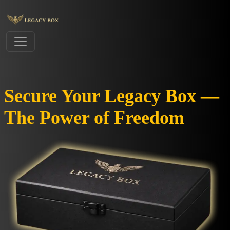
Secure Your Legacy Box —
The Power of Freedom