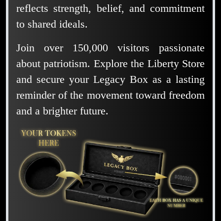
reflects strength, belief, and commitment
to shared ideals.
Join over 150,000 visitors passionate
about patriotism. Explore the Liberty Store
and secure your Legacy Box as a lasting
reminder of the movement toward freedom
and a brighter future.