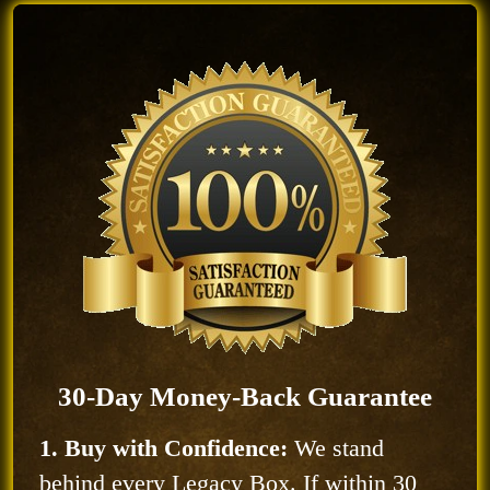
30-Day Money-Back Guarantee
1. Buy with Confidence:
We stand
behind every Legacy Box. If within 30