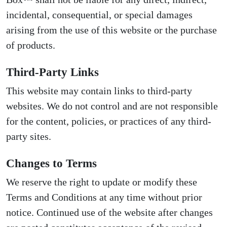
incidental, consequential, or special damages
arising from the use of this website or the purchase
of products.
Third-Party Links
This website may contain links to third-party
websites. We do not control and are not responsible
for the content, policies, or practices of any third-
party sites.
Changes to Terms
We reserve the right to update or modify these
Terms and Conditions at any time without prior
notice. Continued use of the website after changes