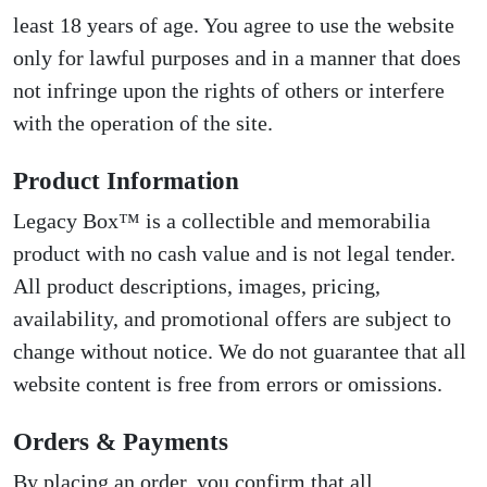
least 18 years of age. You agree to use the website
only for lawful purposes and in a manner that does
not infringe upon the rights of others or interfere
with the operation of the site.
Product Information
Legacy Box™ is a collectible and memorabilia
product with no cash value and is not legal tender.
All product descriptions, images, pricing,
availability, and promotional offers are subject to
change without notice. We do not guarantee that all
website content is free from errors or omissions.
Orders & Payments
By placing an order, you confirm that all