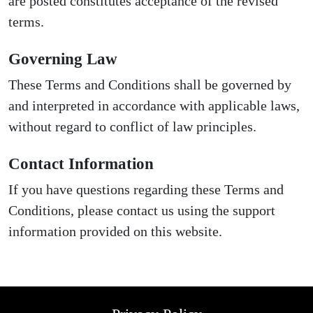
are posted constitutes acceptance of the revised
terms.
Governing Law
These Terms and Conditions shall be governed by
and interpreted in accordance with applicable laws,
without regard to conflict of law principles.
Contact Information
If you have questions regarding these Terms and
Conditions, please contact us using the support
information provided on this website.