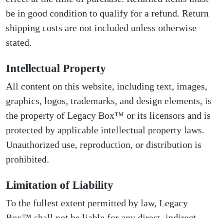
be in good condition to qualify for a refund. Return
shipping costs are not included unless otherwise
stated.
Intellectual Property
All content on this website, including text, images,
graphics, logos, trademarks, and design elements, is
the property of Legacy Box™ or its licensors and is
protected by applicable intellectual property laws.
Unauthorized use, reproduction, or distribution is
prohibited.
Limitation of Liability
To the fullest extent permitted by law, Legacy
Box™ shall not be liable for any direct, indirect,