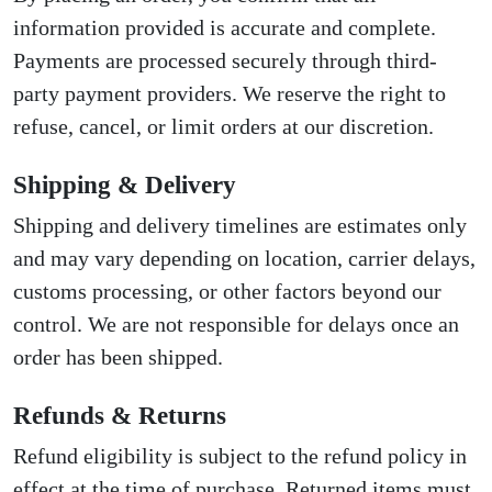
information provided is accurate and complete.
Payments are processed securely through third-
party payment providers. We reserve the right to
refuse, cancel, or limit orders at our discretion.
Shipping & Delivery
Shipping and delivery timelines are estimates only
and may vary depending on location, carrier delays,
customs processing, or other factors beyond our
control. We are not responsible for delays once an
order has been shipped.
Refunds & Returns
Refund eligibility is subject to the refund policy in
effect at the time of purchase. Returned items must