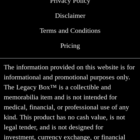
Privacy Policy
Disclaimer
Terms and Conditions
Pricing
The information provided on this website is for
informational and promotional purposes only.
The Legacy Box™ is a collectible and
memorabilia item and is not intended for
medical, financial, or professional use of any
kind. This product has no cash value, is not
legal tender, and is not designed for
investment, currency exchange, or financial