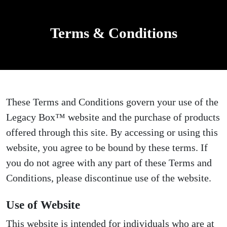
Terms & Conditions
These Terms and Conditions govern your use of the
Legacy Box™ website and the purchase of products
offered through this site. By accessing or using this
website, you agree to be bound by these terms. If
you do not agree with any part of these Terms and
Conditions, please discontinue use of the website.
Use of Website
This website is intended for individuals who are at