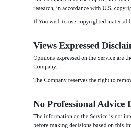
research, in accordance with U.S. copyri
If You wish to use copyrighted material 
Views Expressed Discla
Opinions expressed on the Service are tho
Company.
The Company reserves the right to remove
No Professional Advice 
The information on the Service is not int
before making decisions based on this in