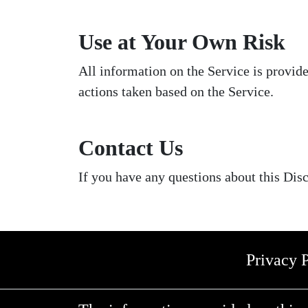
Use at Your Own Risk
All information on the Service is provid
actions taken based on the Service.
Contact Us
If you have any questions about this Disc
Privacy 