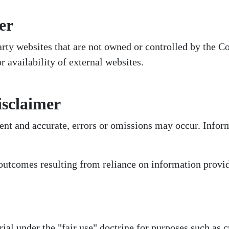
er
party websites that are not owned or controlled by th
or availability of external websites.
isclaimer
ent and accurate, errors or omissions may occur. Info
outcomes resulting from reliance on information provid
l under the "fair use" doctrine for purposes such as c