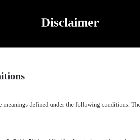
Disclaimer
itions
ave meanings defined under the following conditions. Th