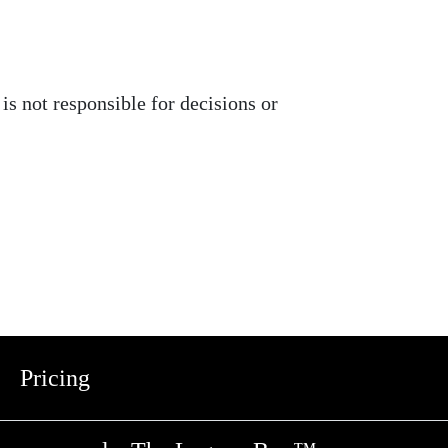
is not responsible for decisions or
Pricing