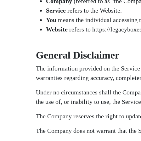
Company
(referred to as "the Compa
Service
refers to the Website.
You
means the individual accessing th
Website
refers to https://legacyboxes
General Disclaimer
The information provided on the Service
warranties regarding accuracy, completene
Under no circumstances shall the Company
the use of, or inability to use, the Service
The Company reserves the right to update
The Company does not warrant that the Se