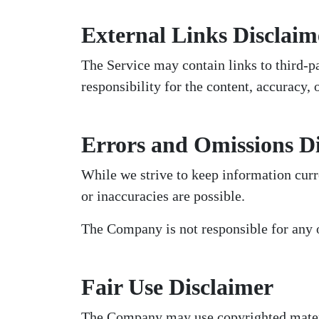
External Links Disclaim
The Service may contain links to third-
responsibility for the content, accuracy, 
Errors and Omissions D
While we strive to keep information curr
or inaccuracies are possible.
The Company is not responsible for any 
Fair Use Disclaimer
The Company may use copyrighted materia