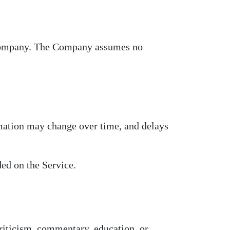
e Company. The Company assumes no
rmation may change over time, and delays
ed on the Service.
riticism, commentary, education, or