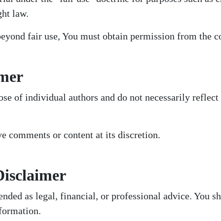
ght law.
beyond fair use, You must obtain permission from the c
imer
se of individual authors and do not necessarily reflect t
 comments or content at its discretion.
Disclaimer
ended as legal, financial, or professional advice. You s
formation.