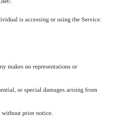
net/.
ividual is accessing or using the Service.
any makes no representations or
uential, or special damages arising from
 without prior notice.