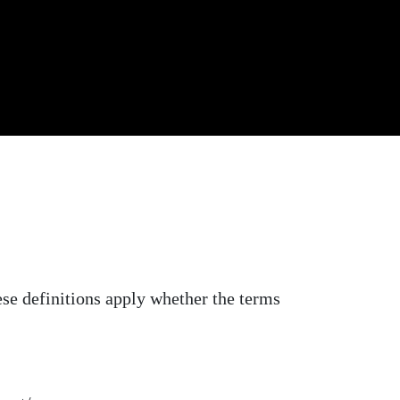
ese definitions apply whether the terms