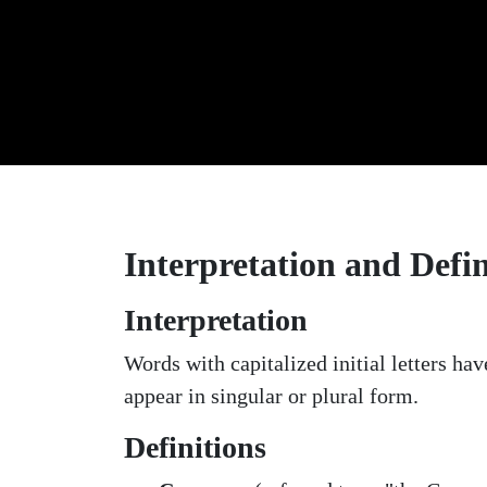
Interpretation and Defin
Interpretation
Words with capitalized initial letters h
appear in singular or plural form.
Definitions