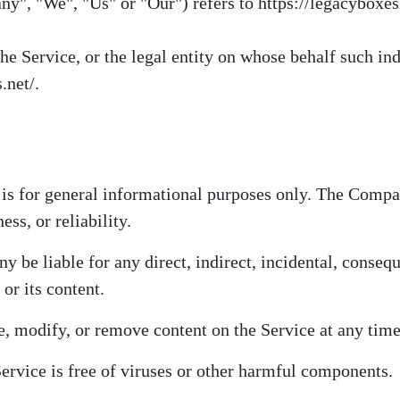
ny", "We", "Us" or "Our") refers to https://legacyboxes.
e Service, or the legal entity on whose behalf such ind
.net/.
 is for general informational purposes only. The Comp
ss, or reliability.
 be liable for any direct, indirect, incidental, conseq
 or its content.
, modify, or remove content on the Service at any time
rvice is free of viruses or other harmful components.