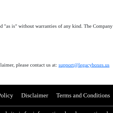
ed "as is" without warranties of any kind. The Company 
laimer, please contact us at:
support@legacyboxes.us
Policy
Disclaimer
Terms and Conditions