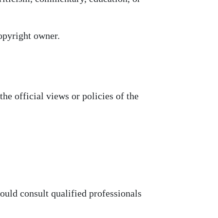
opyright owner.
he official views or policies of the
hould consult qualified professionals